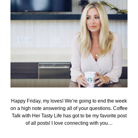
Happy Friday, my loves! We’re going to end the week
on a high note answering all of your questions. Coffee
Talk with Her Tasty Life has got to be my favorite post
of all posts! I love connecting with you…