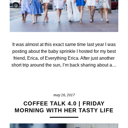
It was almost at this exact same time last year I was
posting about the baby sprinkle I hosted for my best
friend, Erica, of Everything Erica. After just another
short trip around the sun, I’m back sharing about a…
may 26, 2017
COFFEE TALK 4.0 | FRIDAY
MORNING WITH HER TASTY LIFE