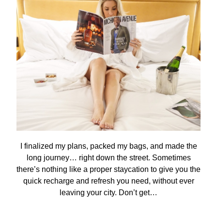
I finalized my plans, packed my bags, and made the
long journey… right down the street. Sometimes
there’s nothing like a proper staycation to give you the
quick recharge and refresh you need, without ever
leaving your city. Don’t get…