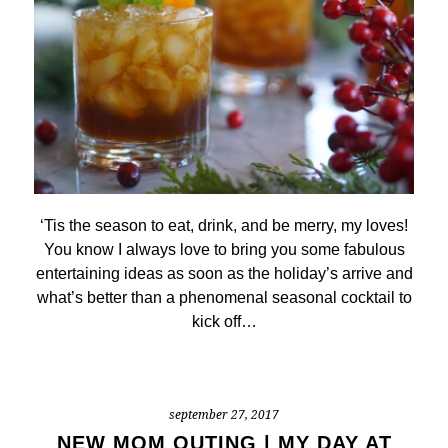
‘Tis the season to eat, drink, and be merry, my loves!
You know I always love to bring you some fabulous
entertaining ideas as soon as the holiday’s arrive and
what’s better than a phenomenal seasonal cocktail to
kick off…
september 27, 2017
NEW MOM OUTING | MY DAY AT