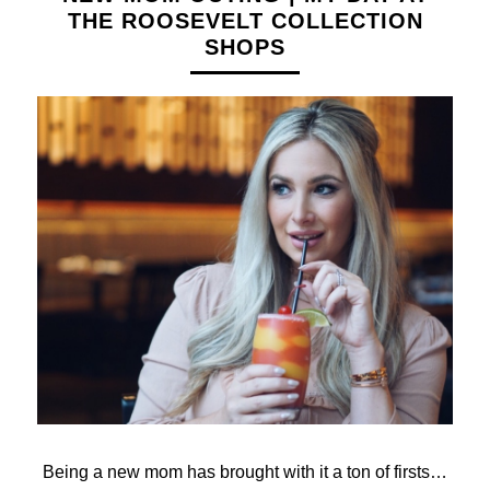
THE ROOSEVELT COLLECTION
SHOPS
Being a new mom has brought with it a ton of firsts…