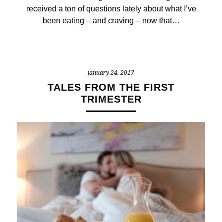
received a ton of questions lately about what I’ve
been eating – and craving – now that…
january 24, 2017
TALES FROM THE FIRST
TRIMESTER