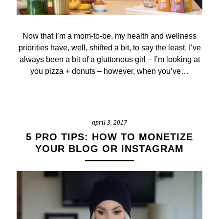
Now that I’m a mom-to-be, my health and wellness
priorities have, well, shifted a bit, to say the least. I’ve
always been a bit of a gluttonous girl – I’m looking at
you pizza + donuts – however, when you’ve…
april 3, 2017
5 PRO TIPS: HOW TO MONETIZE
YOUR BLOG OR INSTAGRAM