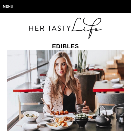
MENU
EDIBLES