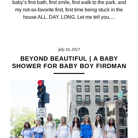
baby’s first bath, first smile, first walk to the park, and
my not-so-favorite first, first time being stuck in the
house ALL. DAY. LONG. Let me tell you,…
july 10, 2017
BEYOND BEAUTIFUL | A BABY
SHOWER FOR BABY BOY FIRDMAN