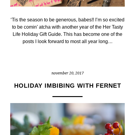
‘Tis the season to be generous, babes!! I’m so excited
to be comin’ atcha with another year of the Her Tasty
Life Holiday Gift Guide. This has become one of the
posts I look forward to most all year long…
november 20, 2017
HOLIDAY IMBIBING WITH FERNET