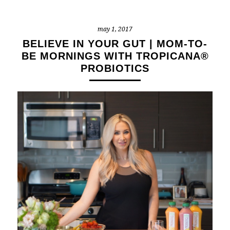
may 1, 2017
BELIEVE IN YOUR GUT | MOM-TO-
BE MORNINGS WITH TROPICANA®
PROBIOTICS