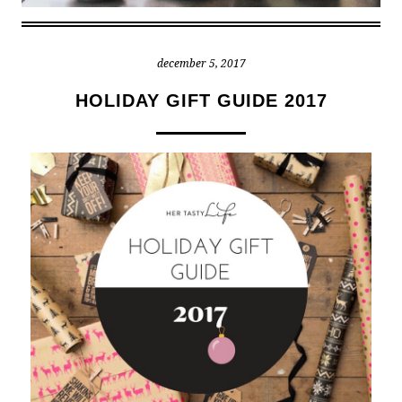
december 5, 2017
HOLIDAY GIFT GUIDE 2017