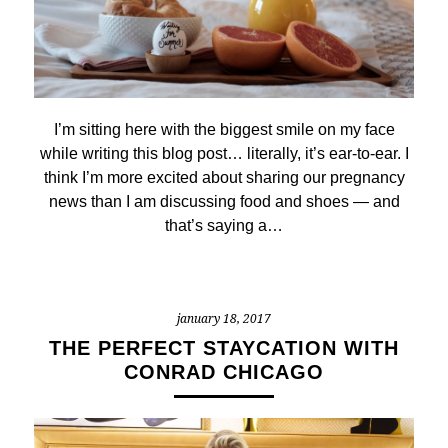
I’m sitting here with the biggest smile on my face
while writing this blog post… literally, it’s ear-to-ear. I
think I’m more excited about sharing our pregnancy
news than I am discussing food and shoes — and
that’s saying a…
january 18, 2017
THE PERFECT STAYCATION WITH
CONRAD CHICAGO