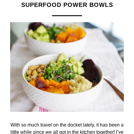
SUPERFOOD POWER BOWLS
With so much travel on the docket lately, it has been a
little while since we all got in the kitchen together! I’ve