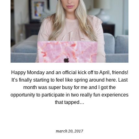
Happy Monday and an official kick off to April, friends!
It’s finally starting to feel like spring around here. Last
month was super busy for me and I got the
opportunity to participate in two really fun experiences
that tapped…
march 20, 2017